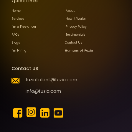
Quick Links
Home
About
Services
How It Works
I’m a Freelancer
Privacy Policy
FAQs
Testimonials
Blogs
Contact Us
I’m Hiring
Humans of Fuzia
Contact US
fuziatalent@fuzia.com
info@fuzia.com