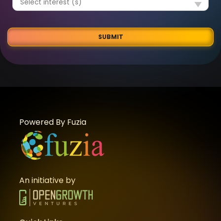
SUBMIT
Powered By Fuzia
An initiative by