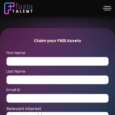
Claim your FREE Assets
First Name
Last Name
Email ID
Relevant interest