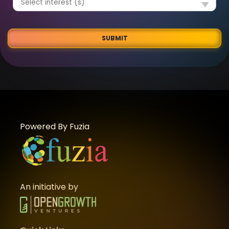
SUBMIT
Powered By Fuzia
An initiative by