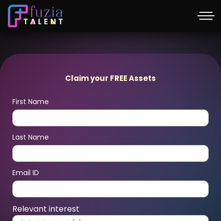
Claim your FREE Assets
First Name
Last Name
Email ID
Relevant interest