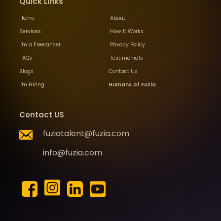
Quick Links
Home
About
Services
How It Works
I’m a Freelancer
Privacy Policy
FAQs
Testimonials
Blogs
Contact Us
I’m Hiring
Humans of Fuzia
Contact US
fuziatalent@fuzia.com
info@fuzia.com