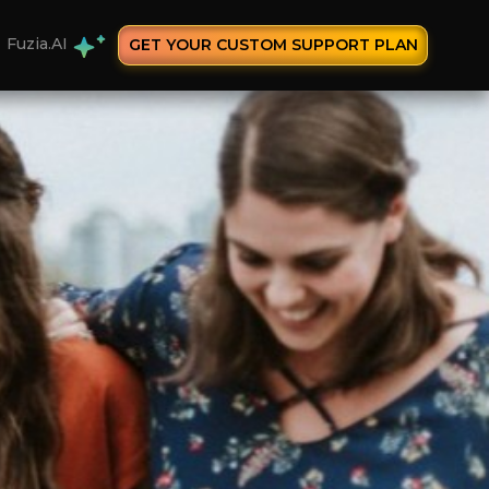
Fuzia.AI
GET YOUR CUSTOM SUPPORT PLAN