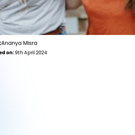
:
Ananya Misra
ed on:
9th April 2024