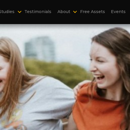
Studies
Testimonials
About
Free Assets
Events