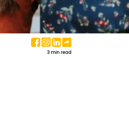
3 min read