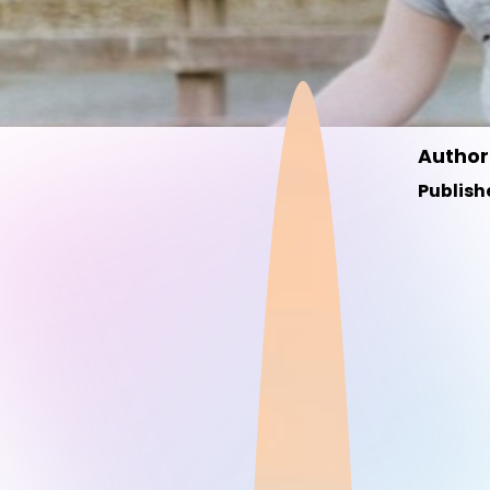
Author
Publish