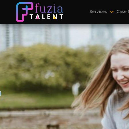
Services
Case 